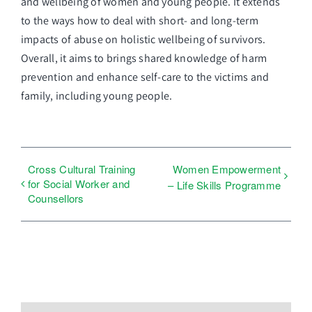
and wellbeing of women and young people. It extends
to the ways how to deal with short- and long-term
impacts of abuse on holistic wellbeing of survivors.
Overall, it aims to brings shared knowledge of harm
prevention and enhance self-care to the victims and
family, including young people.
Cross Cultural Training
Women Empowerment
for Social Worker and
– Life Skills Programme
Counsellors