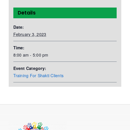
Details
Date:
February 3, 2023
Time:
8:00 am - 5:00 pm
Event Category:
Training For Shakti Clients