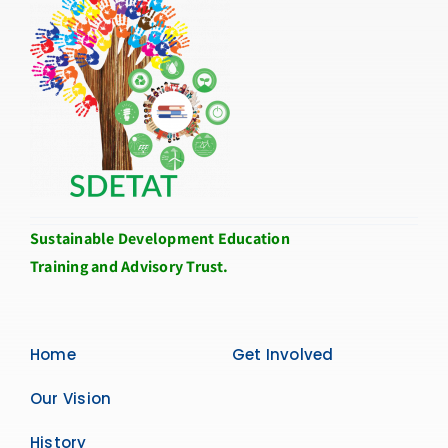
Sustainable Development Education
Training and Advisory Trust.
Home
Get Involved
Our Vision
History