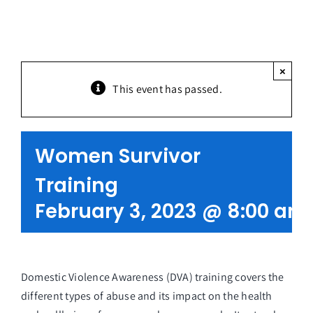
Partners
Get Involved
×
This event has passed.
Contact Us
Women Survivor
Training
February 3, 2023 @ 8:00 am
Domestic Violence Awareness (DVA) training covers the
different types of abuse and its impact on the health